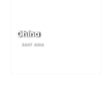
China
EAST ASIA