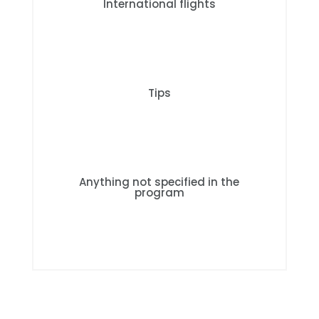
International flights
Tips
Anything not specified in the
program