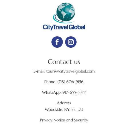
Contact us
E-mail:
tours@citytravelglobal.com
Phone:
(718) 606-9156
WhatsApp:
917-655-5377
Address
Woodside, NY, EE. UU
Privacy Notice
and
Security