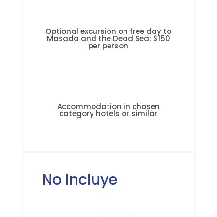
Optional excursion on free day to
Masada and the Dead Sea: $150
per person
Accommodation in chosen
category hotels or similar
No Incluye