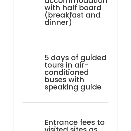
accommodation
with half board
(breakfast and
dinner)
5 days of guided
tours in air-
conditioned
buses with
speaking guide
Entrance fees to
visited sites as