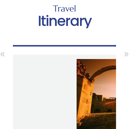
Travel
Itinerary