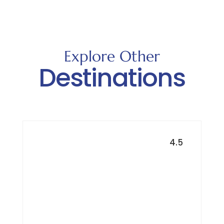
Explore Other
Destinations
4.5