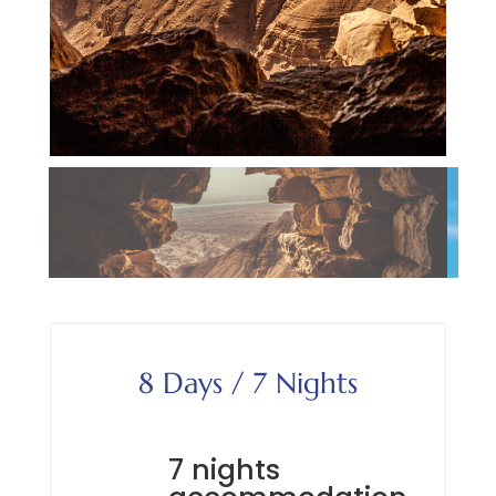
8 Days / 7 Nights
7 nights