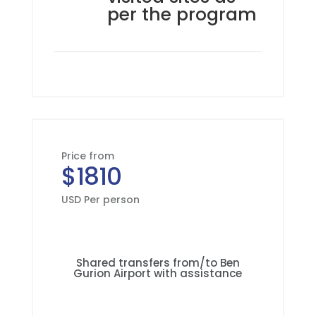
per the program
Price from
$1810
USD Per person
Shared transfers from/to Ben
Gurion Airport with assistance