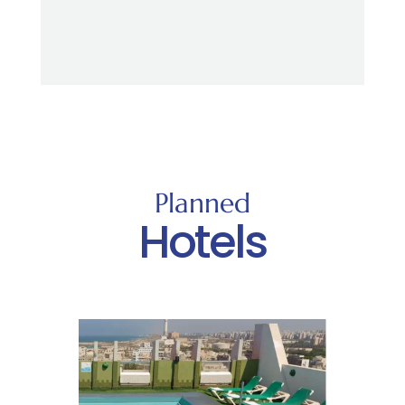
Planned
Hotels