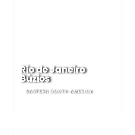
Río de Janeiro
Búzios
EASTERN SOUTH AMERICA