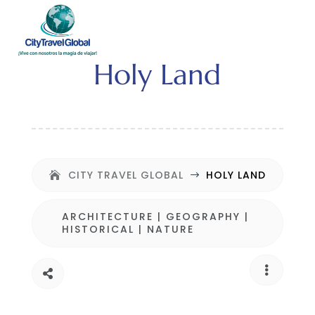
Holy Land
CITY TRAVEL GLOBAL
HOLY LAND
$
ARCHITECTURE
|
GEOGRAPHY
|
HISTORICAL
|
NATURE

