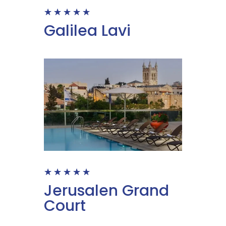
☆
☆
☆
☆
☆
Galilea Lavi
☆
☆
☆
☆
☆
Jerusalen Grand
Court