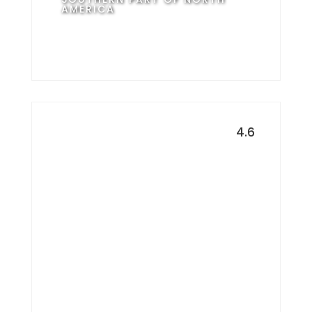
AMERICA
4.6