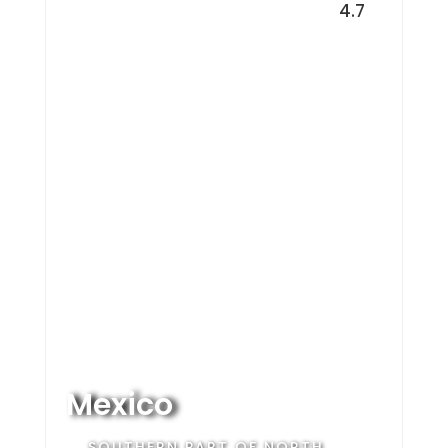
4.7
Mexico
SOUTHERN PART OF NORTH