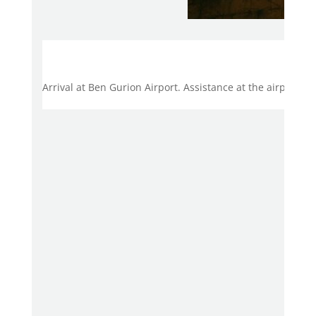
Day
Arrival at Ben Gurion Airport. Assistance at the airport.