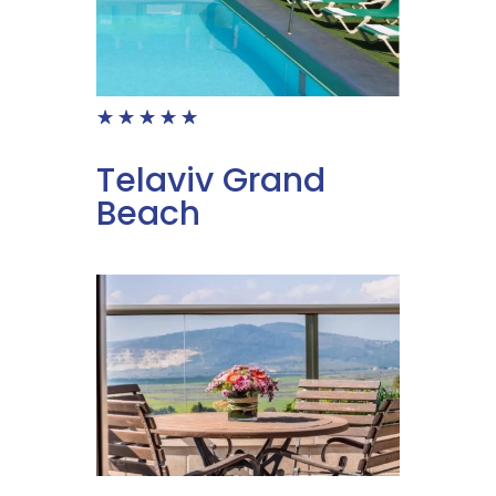
☆
☆
☆
☆
☆
Telaviv Grand
Beach