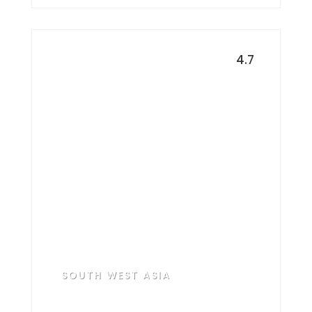
4.7
United Arab
Emirates
SOUTH WEST ASIA