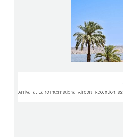
Day 
Arrival at Cairo International Airport. Reception, assistan