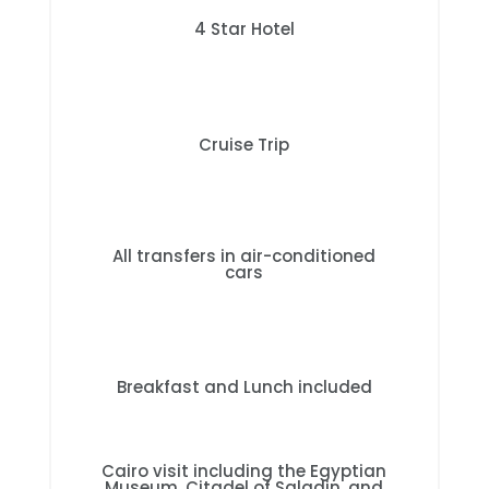
4 Star Hotel
Cruise Trip
All transfers in air-conditioned
cars
Breakfast and Lunch included
Cairo visit including the Egyptian
Museum, Citadel of Saladin, and