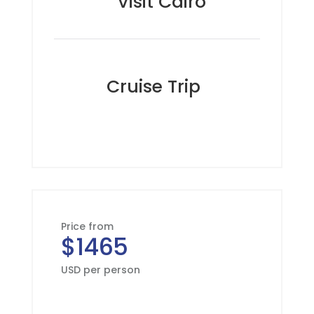
Visit Cairo
Cruise Trip
Price from
$1465
USD per person