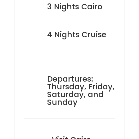
3 Nights Cairo
4 Nights Cruise
Departures:
Thursday, Friday,
Saturday, and
Sunday