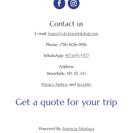
Contact us
E-mail:
tours@citytravelglobal.com
Phone:
(718) 606-9156
WhatsApp:
917-655-5377
Address
Woodside, NY, EE. UU
Privacy Notice
and
Security
Get a quote for your trip
Powered By
Agencia Mostaza