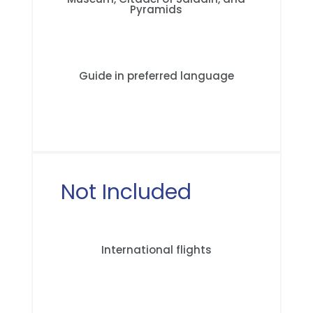
Pyramids
Guide in preferred language
Not Included
International flights