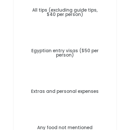
All tips (excluding guide tips,
$40 per person)
Egyptian entry visas ($50 per
person)
Extras and personal expenses
Any food not mentioned