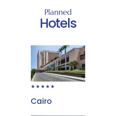
Planned
Hotels
☆
☆
☆
☆
☆
Cairo