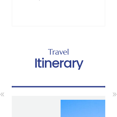
Travel
Itinerary