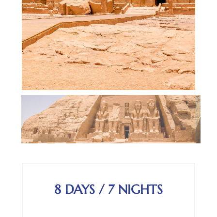
8 DAYS / 7 NIGHTS