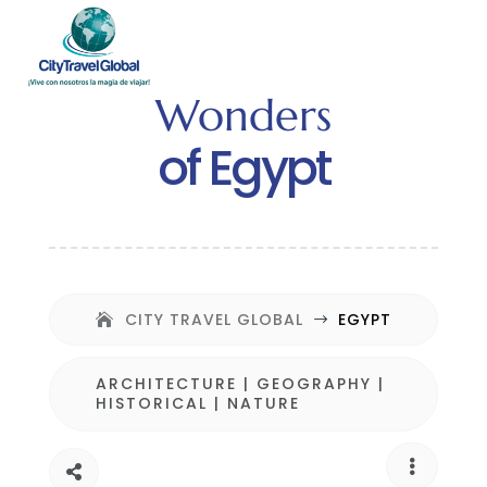
Wonders
of Egypt
CITY TRAVEL GLOBAL
EGYPT
$
ARCHITECTURE
|
GEOGRAPHY
|
HISTORICAL
|
NATURE

