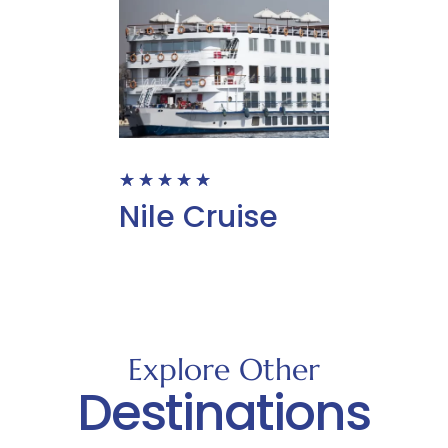
☆
☆
☆
☆
☆
Nile Cruise
Explore Other
Destinations