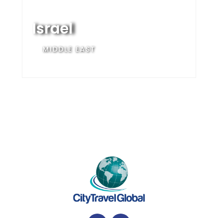
Israel
MIDDLE EAST