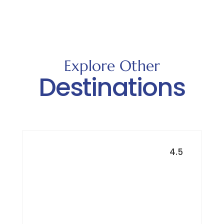
Explore Other
Destinations
4.5