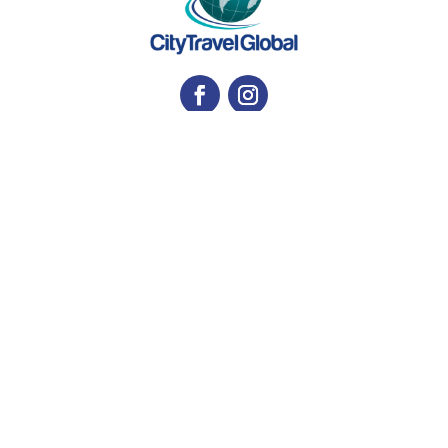
Contact us
E-mail:
tours@citytravelglobal.com
Phone:
(718) 606-9156
WhatsApp:
917-655-5377
Address
Woodside, NY, EE. UU
Privacy Notice
and
Security
Get a quote for your trip