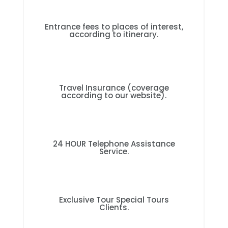
Entrance fees to places of interest,
according to itinerary.
Travel Insurance (coverage
according to our website).
24 HOUR Telephone Assistance
Service.
Exclusive Tour Special Tours
Clients.