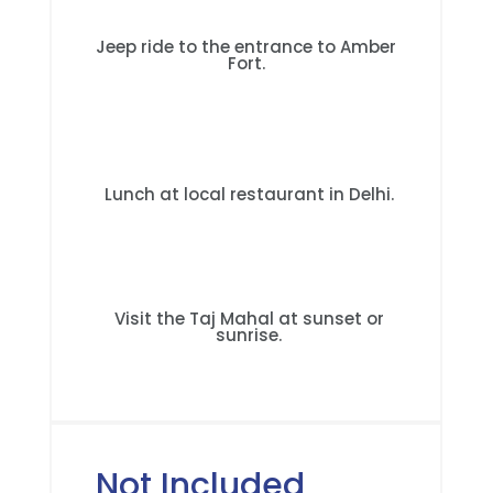
Jeep ride to the entrance to Amber
Fort.
Lunch at local restaurant in Delhi.
Visit the Taj Mahal at sunset or
sunrise.
Not Included