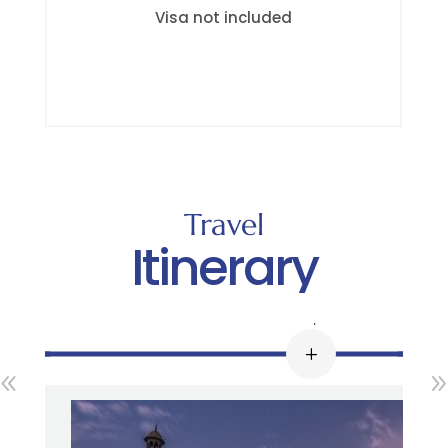
Visa not included
Travel
Itinerary
Day 1