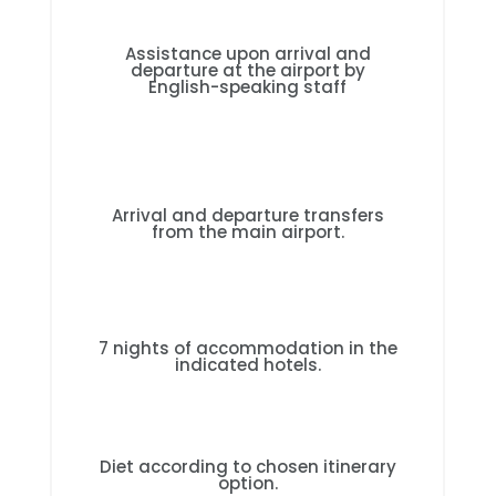
Assistance upon arrival and
departure at the airport by
English-speaking staff
Arrival and departure transfers
from the main airport.
7 nights of accommodation in the
indicated hotels.
Diet according to chosen itinerary
option.