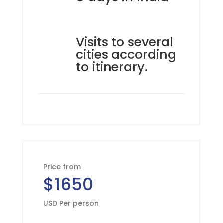
Visits to several
cities according
to itinerary.
Price from
$1650
USD Per person