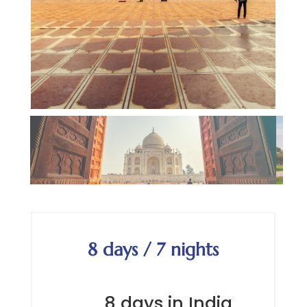
8 days / 7 nights
8 days in India