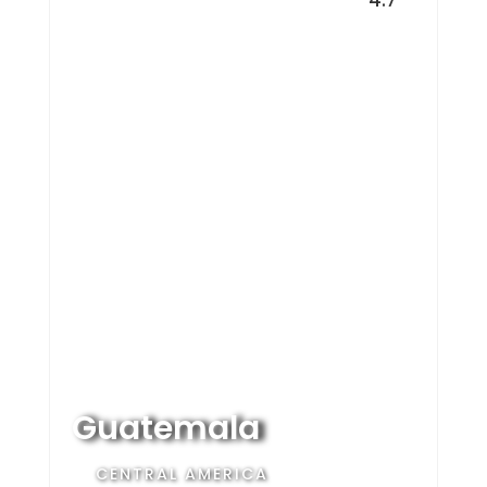
Guatemala
CENTRAL AMERICA