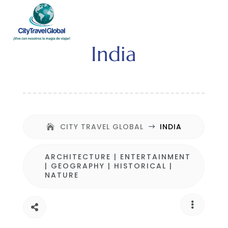
India
CITY TRAVEL GLOBAL
INDIA
$
ARCHITECTURE
|
ENTERTAINMENT
|
GEOGRAPHY
|
HISTORICAL
|
NATURE

