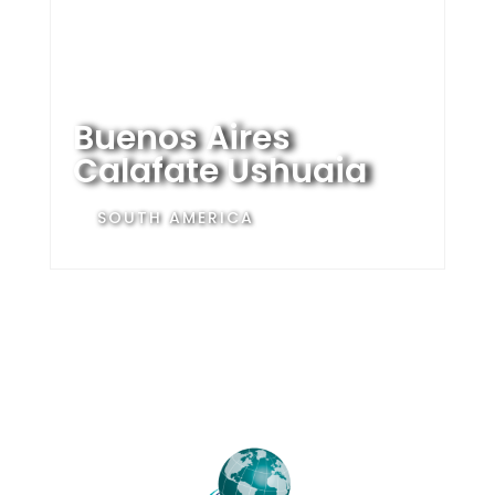
Buenos Aires
Calafate Ushuaia
SOUTH AMERICA