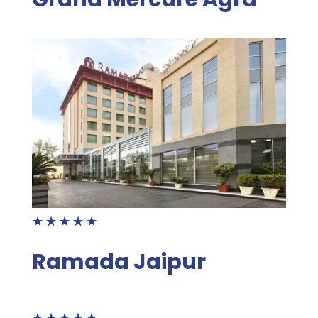
☆
☆
☆
☆
☆
Ramada Jaipur
☆
☆
☆
☆
☆