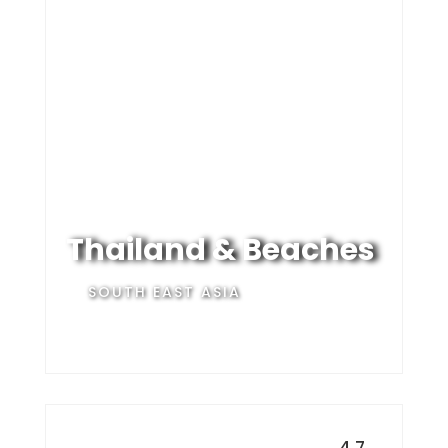
Thailand & Beaches
SOUTH EAST ASIA
4.7