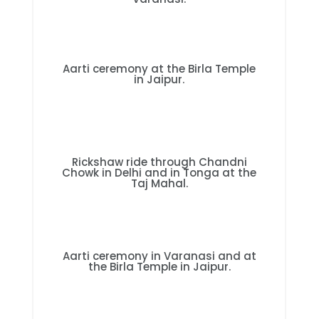
Aarti ceremony at the Birla Temple
in Jaipur.
Rickshaw ride through Chandni
Chowk in Delhi and in Tonga at the
Taj Mahal.
Aarti ceremony in Varanasi and at
the Birla Temple in Jaipur.