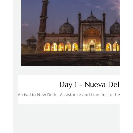
Day 1 - Nueva Delhi
Arrival in New Delhi. Assistance and transfer to the hote