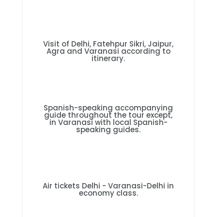
Visit of Delhi, Fatehpur Sikri, Jaipur,
Agra and Varanasi according to
itinerary.
Spanish-speaking accompanying
guide throughout the tour except,
in Varanasi with local Spanish-
speaking guides.
Air tickets Delhi - Varanasi-Delhi in
economy class.