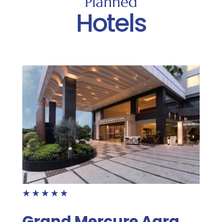
Planned
Hotels
☆
☆
☆
☆
☆
Grand Mercure Agra