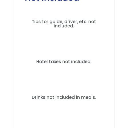
Tips for guide, driver, etc. not
included.
Hotel taxes not included.
Drinks not included in meals.