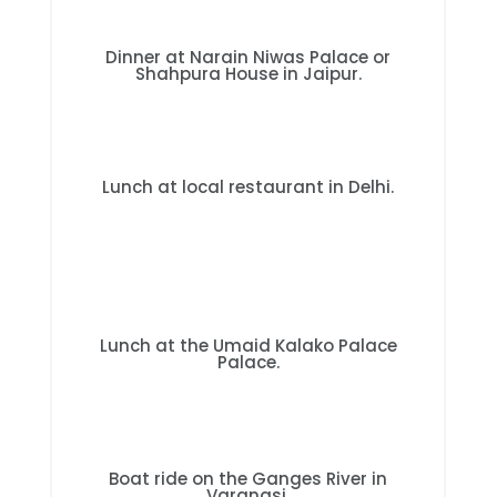
Dinner at Narain Niwas Palace or
Shahpura House in Jaipur.
Lunch at local restaurant in Delhi.
Lunch at the Umaid Kalako Palace
Palace.
Boat ride on the Ganges River in
Varanasi.