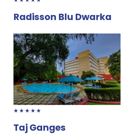
Radisson Blu Dwarka
☆
☆
☆
☆
☆
Taj Ganges