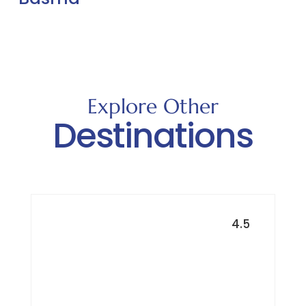
Explore Other
Destinations
4.5