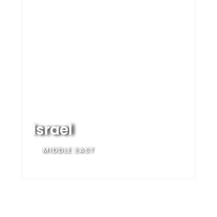
Israel
MIDDLE EAST