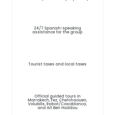
24/7 Spanish-speaking
assistance for the group
Tourist taxes and local taxes
Official guided tours in
Marrakech, Fez, Chefchaouen,
Volubilis, Rabat/Casablanca,
and Ait Ben Haddou