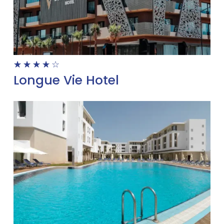
☆
☆
☆
☆
☆
Longue Vie Hotel