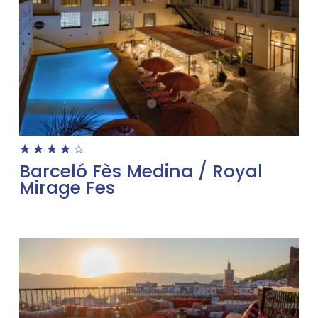
☆
☆
☆
☆
☆
Barceló Fès Medina / Royal
Mirage Fes