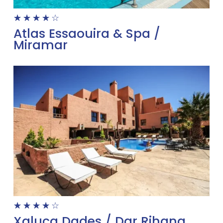
☆
☆
☆
☆
☆
Atlas Essaouira & Spa /
Miramar
☆
☆
☆
☆
☆
Xaluca Dades / Dar Rihana