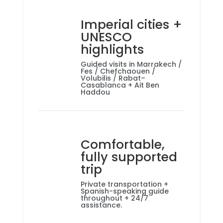
Imperial cities +
UNESCO
highlights
Guided visits in Marrakech /
Fes / Chefchaouen /
Volubilis / Rabat–
Casablanca + Ait Ben
Haddou
Comfortable,
fully supported
trip
Private transportation +
Spanish-speaking guide
throughout + 24/7
assistance.