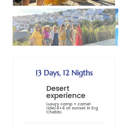
13 Days, 12 Nigths
Desert
experience
Luxury camp + camel
ride/4×4 at sunset in Erg
Chebbi.