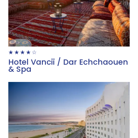
☆
☆
☆
☆
☆
Hotel Vancii / Dar Echchaouen
& Spa