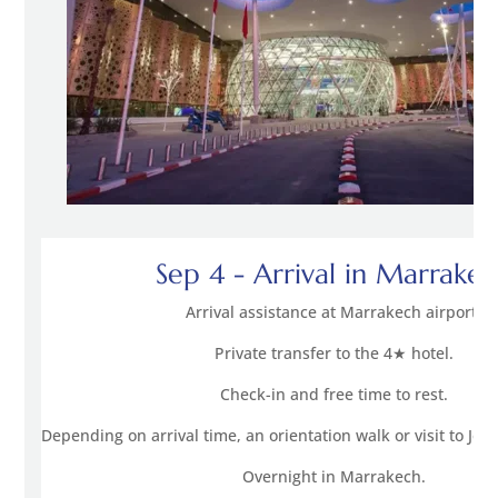
Sep 4 - Arrival in Marrake
Arrival assistance at Marrakech airport.
Private transfer to the 4★ hotel.
Check-in and free time to rest.
Depending on arrival time, an orientation walk or visit to Je
Overnight in Marrakech.