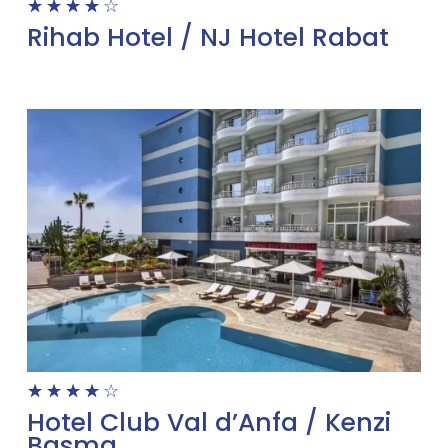
☆
☆
☆
☆
☆
Rihab Hotel / NJ Hotel Rabat
☆
☆
☆
☆
☆
Hotel Club Val d’Anfa / Kenzi
Basma