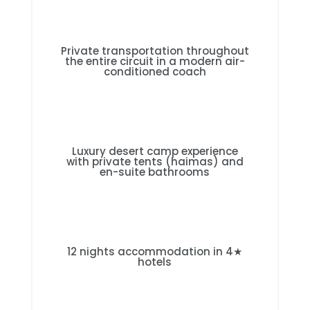
Private transportation throughout
the entire circuit in a modern air-
conditioned coach
Luxury desert camp experience
with private tents (haimas) and
en-suite bathrooms
12 nights accommodation in 4★
hotels