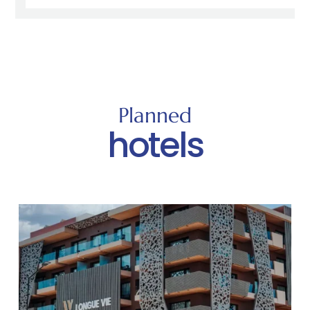
Planned
hotels