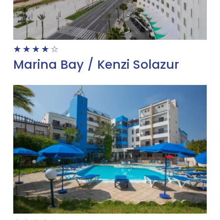
☆
☆
☆
☆
☆
Marina Bay / Kenzi Solazur