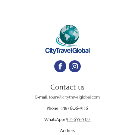
Contact us
E-mail:
tours@citytravelglobal.com
Phone:
(718) 606-9156
WhatsApp:
917-655-5377
Address