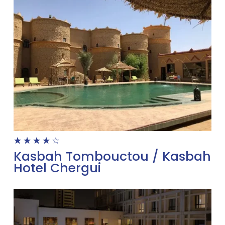
☆
☆
☆
☆
☆
Kasbah Tombouctou / Kasbah
Hotel Chergui