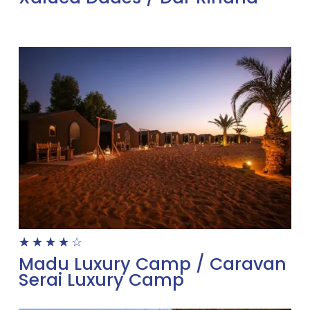
☆
☆
☆
☆
☆
Madu Luxury Camp / Caravan
Serai Luxury Camp