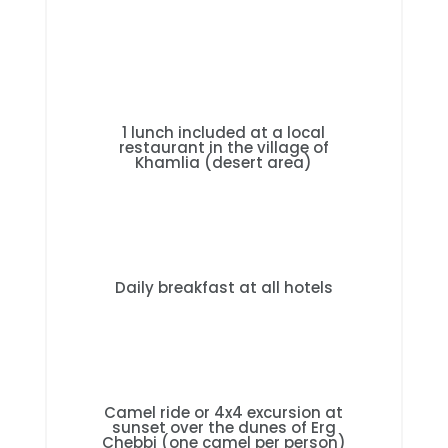
1 lunch included at a local
restaurant in the village of
Khamlia (desert area)
Daily breakfast at all hotels
Camel ride or 4x4 excursion at
sunset over the dunes of Erg
Chebbi (one camel per person)