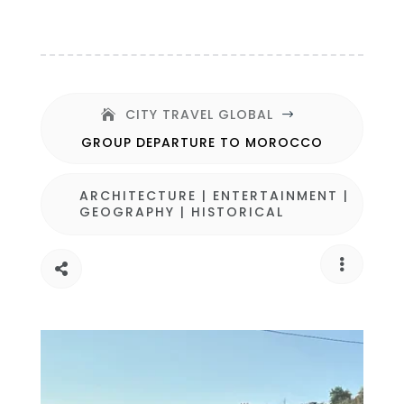
CITY TRAVEL GLOBAL
$
GROUP DEPARTURE TO MOROCCO
ARCHITECTURE
|
ENTERTAINMENT
|
GEOGRAPHY
|
HISTORICAL

