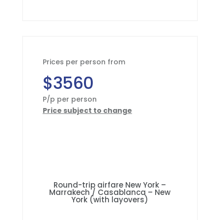
Prices per person from
$3560
P/p per person
Price subject to change
Round-trip airfare New York –
Marrakech / Casablanca – New
York (with layovers)