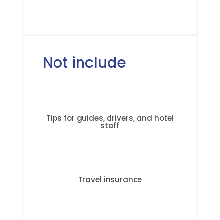
Not include
Tips for guides, drivers, and hotel
staff
Travel insurance