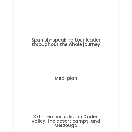
Spanish-speaking tour leader
throughout the whole journey
Meal plan
3 dinners included: in Dades
Valley, the desert camps, and
Merzouga