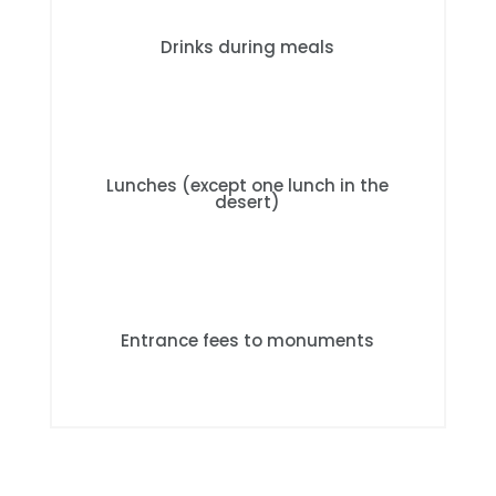
Drinks during meals
Lunches (except one lunch in the
desert)
Entrance fees to monuments