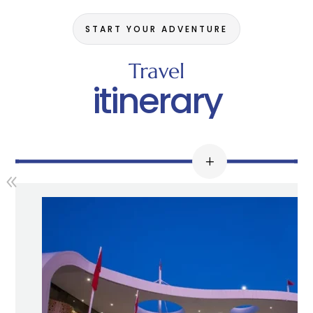
START YOUR ADVENTURE
Travel
itinerary
Día 1